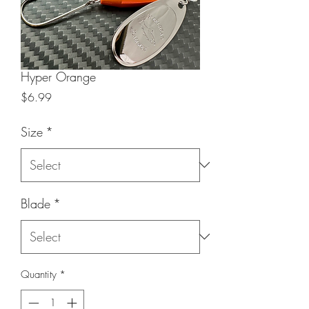
Hyper Orange
Price
$6.99
Size
*
Blade
*
Quantity
*