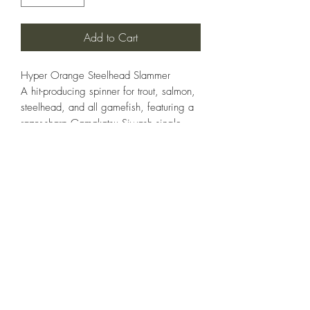
Add to Cart
Hyper Orange Steelhead Slammer
A hit-producing spinner for trout, salmon,
steelhead, and all gamefish, featuring a
razor-sharp Gamakatsu Siwash single
hook for strong, clean hookups. The
bright Hyper Orange pattern triggers
instinctive strikes in all water conditions—
a Coho salmon special. Available in
1/4, 3/8, and 1/2 oz.
STEELHEADSLAMMER.COM
Thadvinson@hotmail.com