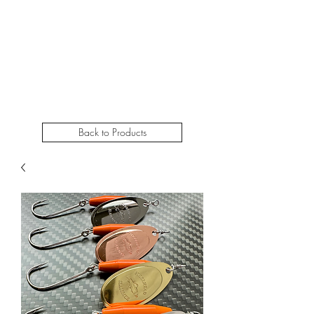
STEELHEADSLAMMER.COM​
Free u.s. shipping on orders over $50
Back to Products