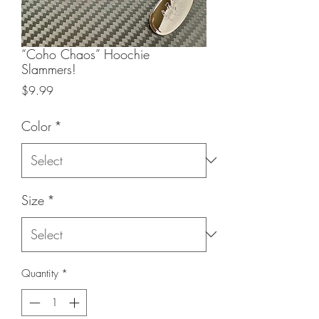
“Coho Chaos” Hoochie
Slammers!
Price
$9.99
Color
*
Size
*
Quantity
*