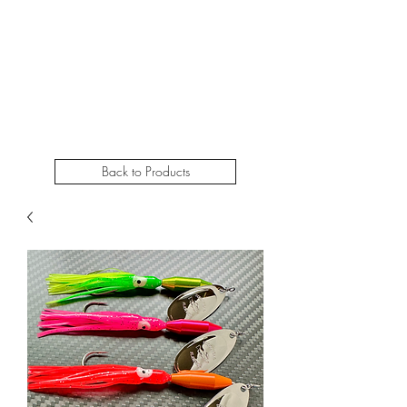
STEELHEADSLAMMER.COM​
Free u.s. shipping on orders over $50
Back to Products