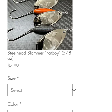
Steelhead Slammer “Fatboy” (5/8
oz)
Price
$7.99
Size
*
Color
*