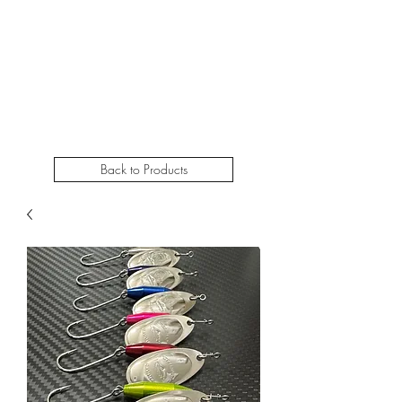
STEELHEADSLAMMER.COM​
Free u.s. shipping on orders over $50
Back to Products