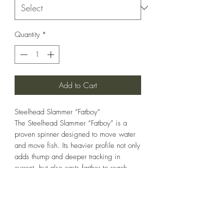
Quantity
*
Add to Cart
Steelhead Slammer “Fatboy”
The Steelhead Slammer “Fatboy” is a
proven spinner designed to move water
and move fish. Its heavier profile not only
adds thump and deeper tracking in
current, but also casts farther to reach
those hard-to-hit holes where big fish
hold. Outfitted with a razor-sharp
Gamakatsu Siwash single hook, it
delivers solid hookups while staying