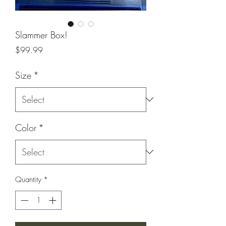
Slammer Box!
Price
$99.99
Size
*
Color
*
Quantity
*