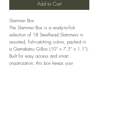
Add to Cart
Slammer Box
The Slammer Box is a ready-to-fish
selection of 18 Steelhead Slammers in
assorted, fish-catching colors, packed in
a Gamakatsu G-Box (10” x 7.5” x 1.1”).
Built for easy access and smart
organization, this box keeps your
spinners tangle-free and ready to deploy
from the bank, boat, or truck bed.
Each spinner is hand-tuned and armed
with premium Gamakatsu hooks—so
you’re ready to fish straight from the box.
18 Slammers. All business. No fluff.
STEELHEADSLAMMER.COM