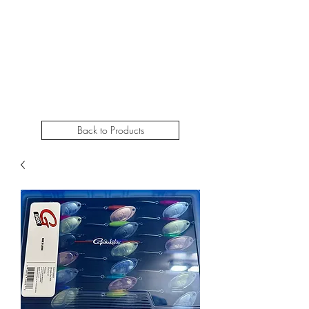
STEELHEADSLAMMER.COM​
Free u.s. shipping on orders over $50
Back to Products