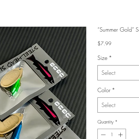
“Summer Gold” Se
Price
$7.99
Size
*
Select
Color
*
Select
Quantity
*