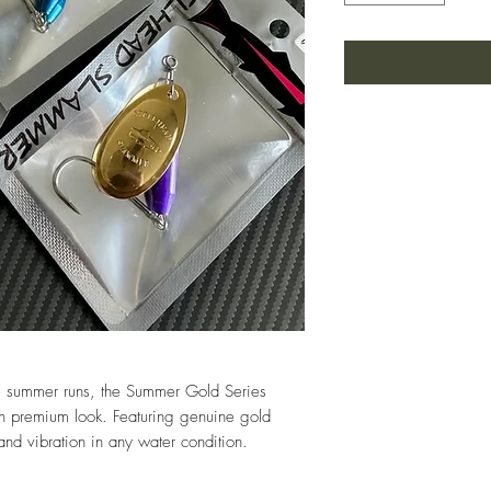
ve summer runs, the Summer Gold Series
n premium look. Featuring genuine gold
nd vibration in any water condition.