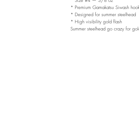
* Size #4 — 3/8 oz
* Premium Gamakatsu Siwash hoo
* Designed for summer steelhead
* High visibility gold flash
Summer steelhead go crazy for gol