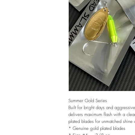
Summer Gold Series
Built for bright days and aggressi
delivers maximum flash with a clea
plated blades for unmatched shine a
* Genuine gold plated blades