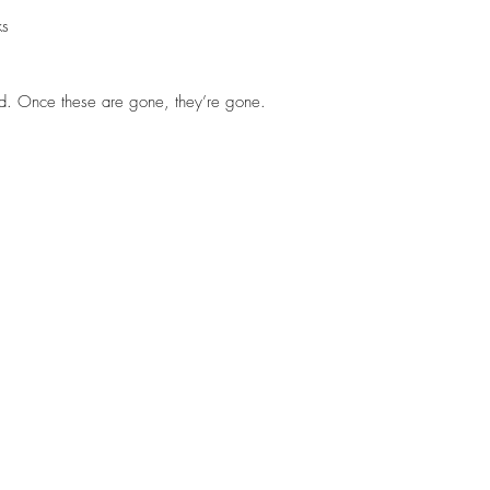
ks
d. Once these are gone, they’re gone.
STEELHEADSLAMMER.COM
Thadvinson@hotmail.com
360-589-3188
Medford, Oregon