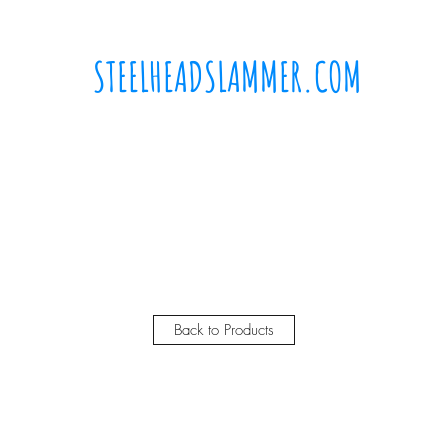
STEELHEADSLAMMER.COM​
Free u.s. shipping on orders over $50
Home
Where to buy?
Shop
Gift Card
Back to Products